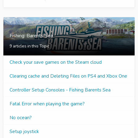
Fishing: Barents Sea
9 articles in this Topic
Check your save games on the Steam cloud
Clearing cache and Deleting Files on PS4 and Xbox One
Controller Setup Consoles - Fishing Barents Sea
Fatal Error when playing the game?
No ocean?
Setup joystick