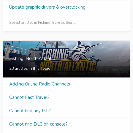
Update graphic drivers & overclocking
See all articles in Fishing: Barents Sea →
Fishing: North Atlantic
23 articles in this Topic
Adding Online Radio Channels
Cannot Fast Travel?
Cannot find any fish?
Cannot find DLC on console?