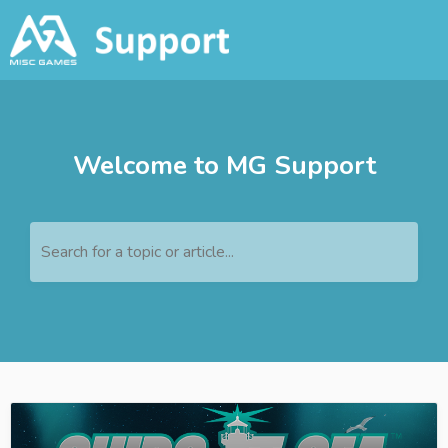
Welcome to MG Support
Search for a topic or article...