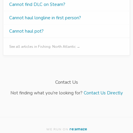
Cannot find DLC on Steam?
Cannot haul longline in first person?
Cannot haul pot?
See all articles in Fishing: North Atlantic →
Contact Us
Not finding what you're looking for?
Contact Us Directly
re:amaze
WE RUN ON