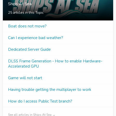
Ships At Sea
25 articles in this Topic
Boat does not move?
Can I experience bad weather?
Dedicated Server Guide
DLSS Frame Generation - How to enable Hardware-
Accelerated GPU
Game will not start
Having trouble getting the multiplayer to work
How do I access Public Test branch?
See all articles in Ships At Sea →