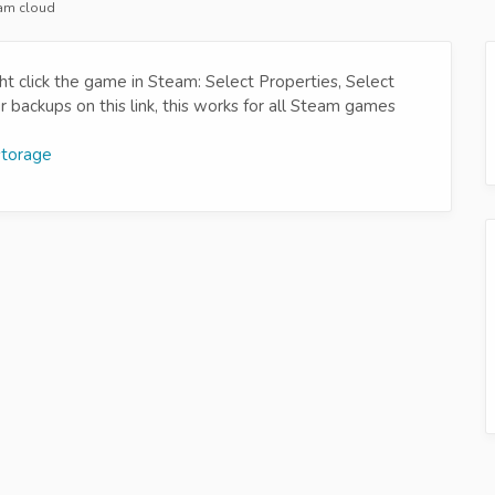
eam cloud
t click the game in Steam: Select Properties, Select
backups on this link, this works for all Steam games
storage