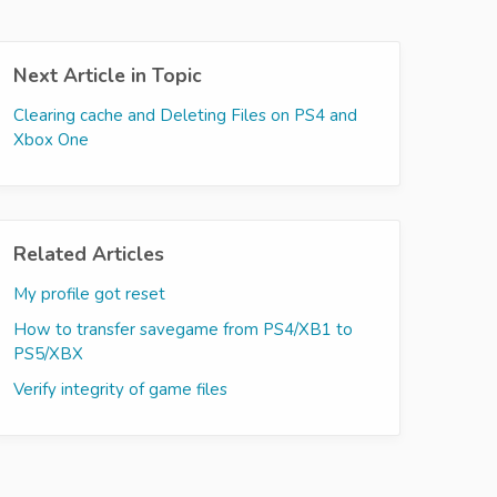
Next Article in Topic
Clearing cache and Deleting Files on PS4 and
Xbox One
Related Articles
My profile got reset
How to transfer savegame from PS4/XB1 to
PS5/XBX
Verify integrity of game files