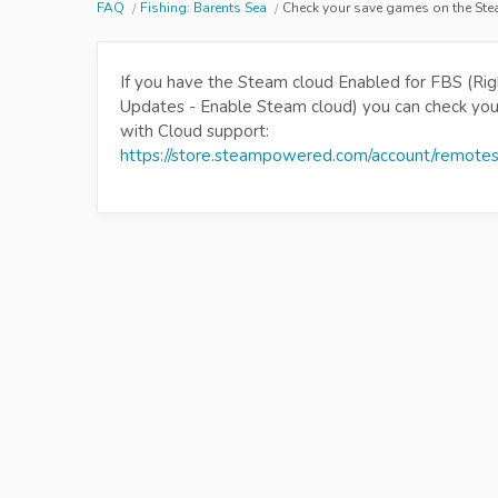
FAQ
Fishing: Barents Sea
Check your save games on the St
If you have the Steam cloud Enabled for FBS (Righ
Updates - Enable Steam cloud) you can check your 
with Cloud support:
https://store.steampowered.com/account/remote