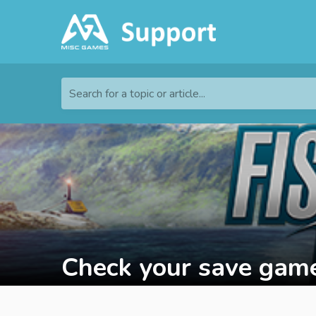
Search for a topic or article...
Check your save game