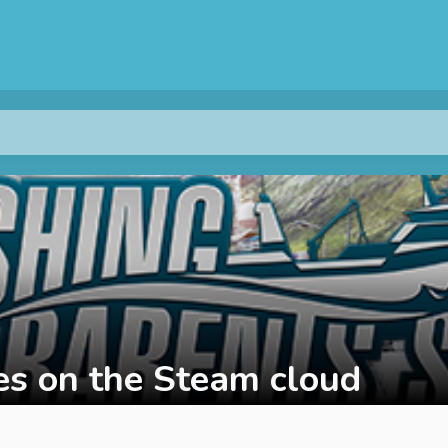
s on the Steam cloud