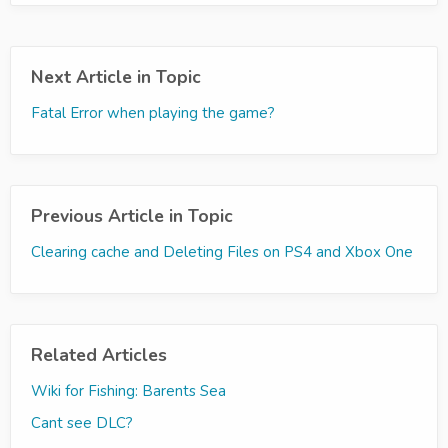
Next Article in Topic
Fatal Error when playing the game?
Previous Article in Topic
Clearing cache and Deleting Files on PS4 and Xbox One
Related Articles
Wiki for Fishing: Barents Sea
Cant see DLC?