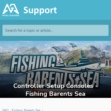
Search for a topic or article...
Controller Setup Consoles -
Fishing Barents Sea
FAQ
Fishing: Barents Sea