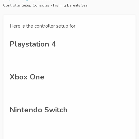
Controller Setup Consoles - Fishing Barents Sea
Here is the controller setup for
Playstation 4
Xbox One
Nintendo Switch