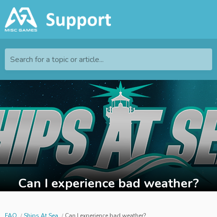
Search for a topic or article...
Can I experience bad weather?
FAQ
Ships At Sea
Can I experience bad weather?