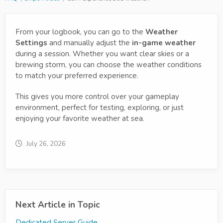
From your logbook, you can go to the
Weather
Settings
and manually adjust the
in-game weather
during a session. Whether you want clear skies or a
brewing storm, you can choose the weather conditions
to match your preferred experience.
This gives you more control over your gameplay
environment, perfect for testing, exploring, or just
enjoying your favorite weather at sea.
July 26, 2026
Next Article in Topic
Dedicated Server Guide